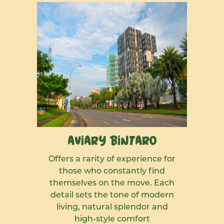
Aviary Bintaro
Offers a rarity of experience for
those who constantly find
themselves on the move. Each
detail sets the tone of modern
living, natural splendor and
high-style comfort