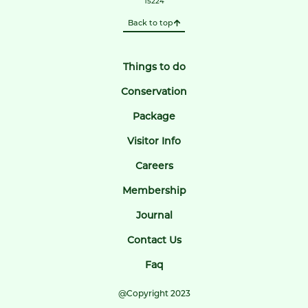
15224
Back to top
Things to do
Conservation
Package
Visitor Info
Careers
Membership
Journal
Contact Us
Faq
@Copyright 2023