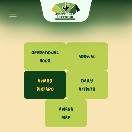
Operational
Arrival
Hour
Aviary
Daily
Bintaro
Activity
Aviary
Map