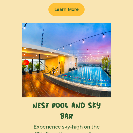
Learn More
Nest Pool and Sky
Bar
Experience sky-high on the