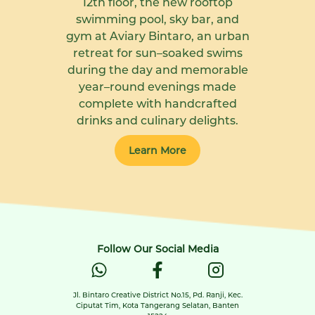
12th floor, the new rooftop
swimming pool, sky bar, and
gym at Aviary Bintaro, an urban
retreat for sun–soaked swims
during the day and memorable
year–round evenings made
complete with handcrafted
drinks and culinary delights.
Learn More
Follow Our Social Media
Jl. Bintaro Creative District No.15, Pd. Ranji, Kec.
Ciputat Tim, Kota Tangerang Selatan, Banten